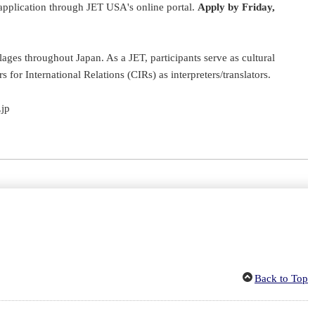
application through JET USA's online portal.
Apply by Friday,
ages throughout Japan. As a JET, participants serve as cultural
or International Relations (CIRs) as interpreters/translators.
.jp
Back to Top