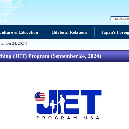
Culture & Education
Bilateral Relations
Japan's Foreig
ptember 24, 2024)
hing (JET) Program (September 24, 2024)