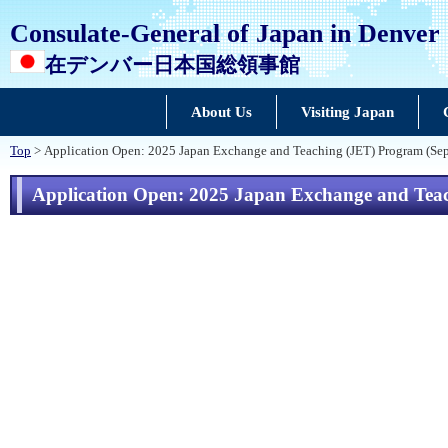
Consulate-General of Japan in Denver
在デンバー日本国総領事館
About Us
Visiting Japan
Top
> Application Open: 2025 Japan Exchange and Teaching (JET) Program (Se
Application Open: 2025 Japan Exchange and Teac