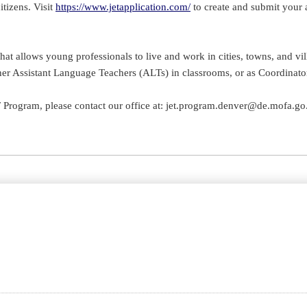
tizens. Visit
https://www.jetapplication.com/
to create and submit your 
 allows young professionals to live and work in cities, towns, and vill
er Assistant Language Teachers (ALTs) in classrooms, or as Coordinators f
T Program, please contact our office at: jet.program.denver@de.mofa.go