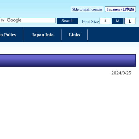
Skip to main content
Japanese
(日本語)
L
Search
M
Font Size
S
n Policy
Japan Info
Links
2024/9/25