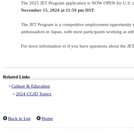
The 2025 JET Program application is NOW OPEN for U.S. ci
November 15, 2024 at 11:59 pm HST.
The JET Program is a competitive employment opportunity that
ambassadors to Japan, with most participants working as eith
For more information or if you have questions about the JE
Related Links
Culture & Education
2024 CGJD Topics
Back to List
Home