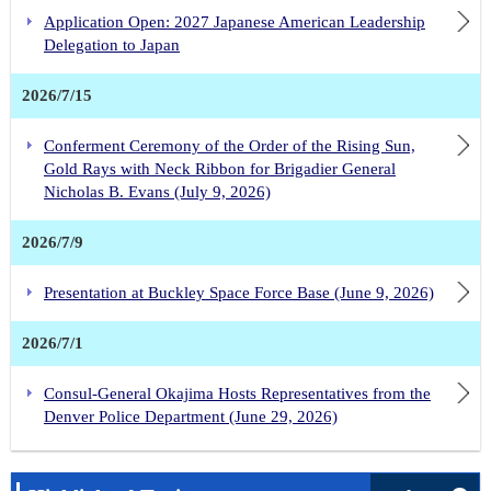
Application Open: 2027 Japanese American Leadership
Delegation to Japan
2026/7/15
Conferment Ceremony of the Order of the Rising Sun,
Gold Rays with Neck Ribbon for Brigadier General
Nicholas B. Evans (July 9, 2026)
2026/7/9
Presentation at Buckley Space Force Base (June 9, 2026)
2026/7/1
Consul-General Okajima Hosts Representatives from the
Denver Police Department (June 29, 2026)