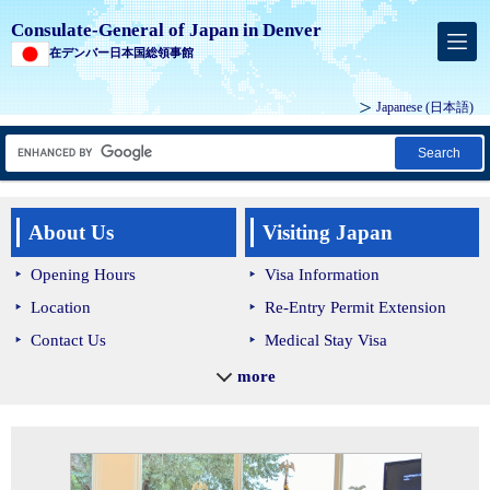
Consulate-General of Japan in Denver
在デンバー日本国総領事館
Japanese
(日本語)
Search
About Us
Visiting Japan
Opening Hours
Visa Information
Location
Re-Entry Permit Extension
Contact Us
Medical Stay Visa
Holidays
Customs & Quarantine
more
Jurisdiction
Immigration Procedures
Trusted Traveler Program
Reciprocal Partial Exemption