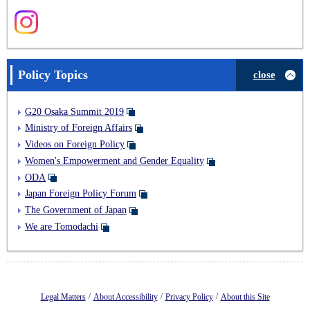
Policy Topics
close
G20 Osaka Summit 2019
Ministry of Foreign Affairs
Videos on Foreign Policy
Women's Empowerment and Gender Equality
ODA
Japan Foreign Policy Forum
The Government of Japan
We are Tomodachi
/
/
/
Legal Matters
About Accessibility
Privacy Policy
About this Site