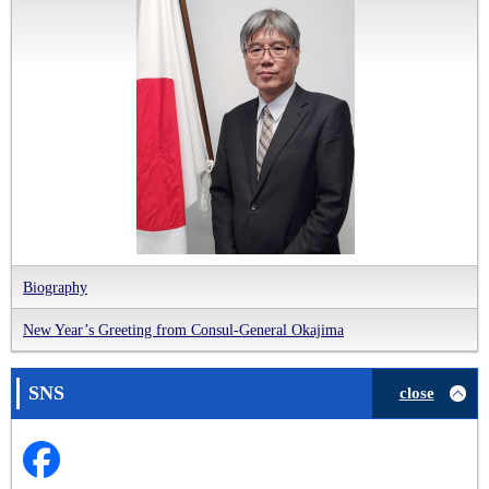
Biography
New Year’s Greeting from Consul-General Okajima
SNS
close