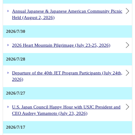
Annual Japanese & Japanese American Community Picnic
Held (August 2, 2026)
2026/7/30
2026 Heart Mountain Pilgrimage (July 23-25, 2026)
2026/7/28
Departure of the 40th JET Program Participants (July 24th,
2026)
2026/7/27
U.S. Japan Council Happy Hour with USJC President and
CEO Audrey Yamamoto (July 23, 2026)
2026/7/17