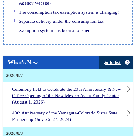
Agency website)
The consumption tax exemption system is changing!
Separate delivery under the consumption tax
exemption system has been abolished
What's New
go to list
2026/8/7
Ceremony held to Celebrate the 20th Anniversary & New
Office Opening of the New Mexico Asian Family Center
(August 1, 2026)
40th Anniversary of the Yamagata-Colorado Sister State
Partnership (July 26–27, 2024)
2026/8/3