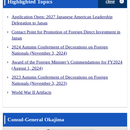
Highlighted Topics
close
Application Open: 2027 Japanese American Leadership
Delegation to Japan
Contact Point for Promotion of Foreign Direct Investment in
Japan
2024 Autumn Conferment of Decorations on Foreign
Nationals (November 3, 2024)
Award of the Foreign Minister’s Commendations for FY2024
(August 1, 2024)
2023 Autumn Conferment of Decorations on Foreign
Nationals (November 3, 2023)
World War II Artifacts
Consul-General Okajima