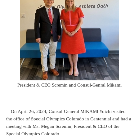
President & CEO Scremin and Consul-Genral Mikami
On April 26, 2024, Consul-General MIKAMI Yoichi visited
the office of Special Olympics Colorado in Centennial and had a
meeting with Ms. Megan Scremin, President & CEO of the
Special Olympics Colorado.