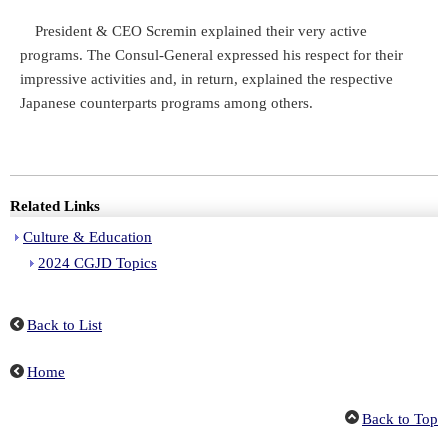
President & CEO Scremin explained their very active
programs. The Consul-General expressed his respect for their
impressive activities and, in return, explained the respective
Japanese counterparts programs among others.
Related Links
Culture & Education
2024 CGJD Topics
Back to List
Home
Back to Top