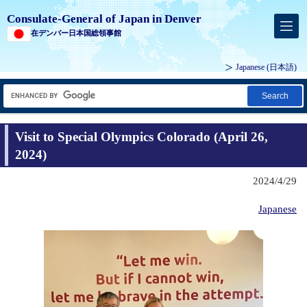
Consulate-General of Japan in Denver
在デンバー日本国総領事館
Japanese
(日本語)
Search
Visit to Special Olympics Colorado (April 26,
2024)
2024/4/29
Japanese