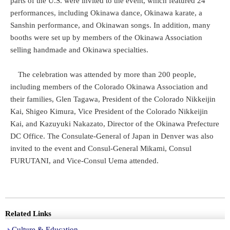
parts of the U.S. were invited to the event, which featured 24
performances, including Okinawa dance, Okinawa karate, a
Sanshin performance, and Okinawan songs. In addition, many
booths were set up by members of the Okinawa Association
selling handmade and Okinawa specialties.
The celebration was attended by more than 200 people,
including members of the Colorado Okinawa Association and
their families, Glen Tagawa, President of the Colorado Nikkeijin
Kai, Shigeo Kimura, Vice President of the Colorado Nikkeijin
Kai, and Kazuyuki Nakazato, Director of the Okinawa Prefecture
DC Office. The Consulate-General of Japan in Denver was also
invited to the event and Consul-General Mikami, Consul
FURUTANI, and Vice-Consul Uema attended.
Related Links
Culture & Education