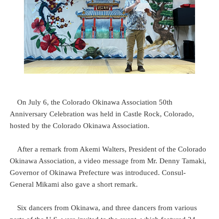
On July 6, the Colorado Okinawa Association 50th
Anniversary Celebration was held in Castle Rock, Colorado,
hosted by the Colorado Okinawa Association.
After a remark from Akemi Walters, President of the Colorado
Okinawa Association, a video message from Mr. Denny Tamaki,
Governor of Okinawa Prefecture was introduced. Consul-
General Mikami also gave a short remark.
Six dancers from Okinawa, and three dancers from various