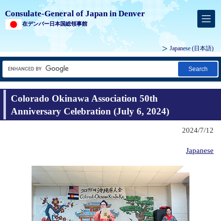
Consulate-General of Japan in Denver
在デンバー日本国総領事館
Japanese
(日本語)
Search
Colorado Okinawa Association 50th
Anniversary Celebration (July 6, 2024)
2024/7/12
Japanese