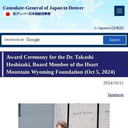
Consulate-General of Japan in Denver
在デンバー日本国総領事館
Japanese
(日本語)
Search
Award Ceremony for the Dr. Takashi
Hoshizaki, Board Member of the Heart
Mountain Wyoming Foundation (Oct 5, 2024)
2024/10/11
Japanese