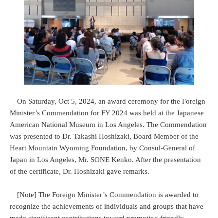
On Saturday, Oct 5, 2024, an award ceremony for the Foreign
Minister’s Commendation for FY 2024 was held at the Japanese
American National Museum in Los Angeles. The Commendation
was presented to Dr. Takashi Hoshizaki, Board Member of the
Heart Mountain Wyoming Foundation, by Consul-General of
Japan in Los Angeles, Mr. SONE Kenko. After the presentation
of the certificate, Dr. Hoshizaki gave remarks.
[Note] The Foreign Minister’s Commendation is awarded to
recognize the achievements of individuals and groups that have