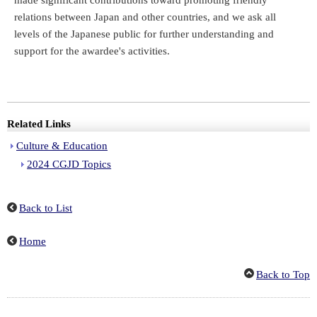
made significant contributions toward promoting friendly
relations between Japan and other countries, and we ask all
levels of the Japanese public for further understanding and
support for the awardee's activities.
Related Links
Culture & Education
2024 CGJD Topics
Back to List
Home
Back to Top