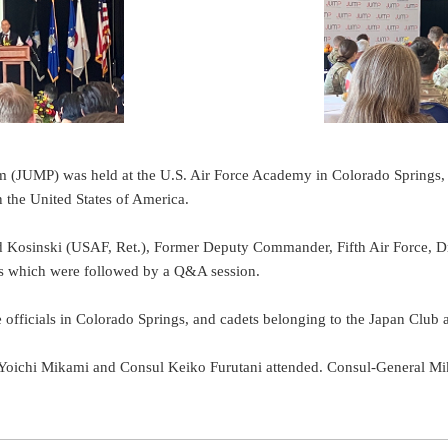
m (JUMP) was held at the U.S. Air Force Academy in Colorado Springs
 the United States of America.
d Kosinski (USAF, Ret.), Former Deputy Commander, Fifth Air Force, D
s which were followed by a Q&A session.
officials in Colorado Springs, and cadets belonging to the Japan Club a
l Yoichi Mikami and Consul Keiko Furutani attended. Consul-General 