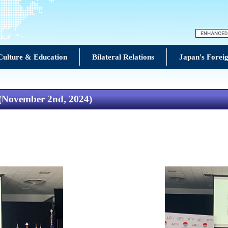
Culture & Education
Bilateral Relations
Japan's Foreig
 (November 2nd, 2024)