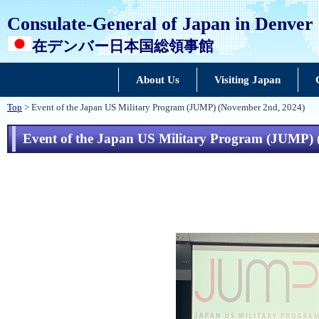
Consulate-General of Japan in Denver
在デンバー日本国総領事館
About Us
Visiting Japan
Top
> Event of the Japan US Military Program (JUMP) (November 2nd, 2024)
Event of the Japan US Military Program (JUMP)