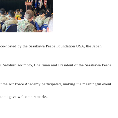
, co-hosted by the Sasakawa Peace Foundation USA, the Japan
r. Satohiro Akimoto, Chairman and President of the Sasakawa Peace
t the Air Force Academy participated, making it a meaningful event.
Mikami gave welcome remarks.