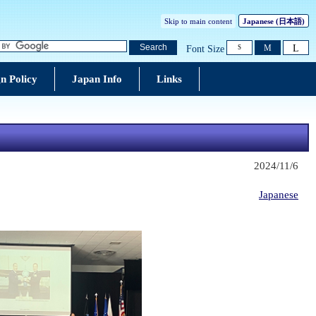
Skip to main content
Japanese
(日本語)
L
Search
M
Font Size
S
n Policy
Japan Info
Links
2024/11/6
Japanese