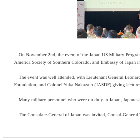
On November 2nd, the event of the Japan US Military Progra
America Society of Southern Colorado, and Embassy of Japan in
The event was well attended, with Lieutenant General Leonar
Foundation, and Colonel Yuka Nakazato (JASDF) giving lecture
Many military personnel who were on duty in Japan, Japanese 
The Consulate-General of Japan was invited, Consul-Genera