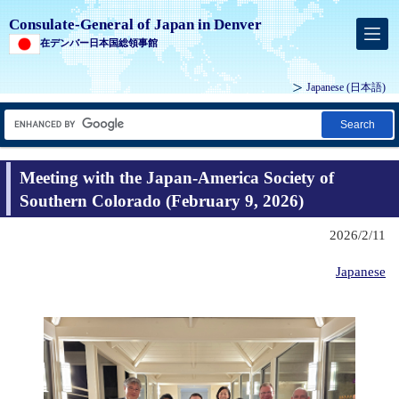
Consulate-General of Japan in Denver
在デンバー日本国総領事館
Japanese
(日本語)
Search
Meeting with the Japan-America Society of
Southern Colorado (February 9, 2026)
2026/2/11
Japanese