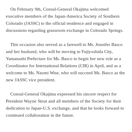
On February 9th, Consul-General Okajima welcomed
executive members of the Japan-America Society of Southern
Colorado (JASSC) to the official residence and engaged in
discussions regarding grassroots exchange in Colorado Springs.
This occasion also served as a farewell to Ms. Jennifer Basco
and her husband, who will be moving to Fujiyoshida City,
Yamanashi Prefecture for Ms. Basco to begin her new role as a
Coordinator for International Relations (CIR) in April, and as a
welcome to Ms. Naomi Wise, who will succeed Ms. Basco as the
new JASSC vice president.
Consul-General Okajima expressed his sincere respect for
President Wayne Stout and all members of the Society for their
dedication to Japan-U.S. exchange, and that he looks forward to
continued collaboration in the future.