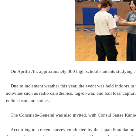
On April 27th, approximately 300 high school students studying J
Due to inclement weather this year, the event was held indoors in
activities such as radio calisthenics, tug-of-war, and ball toss, capt
enthusiasm and smiles.
The Consulate-General was also invited, with Consul Sanae Kann
According to a recent survey conducted by the Japan Foundation o