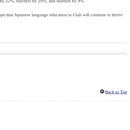
ed by 22%, teachers by 29%, and learners by 9%.
ope that Japanese language education in Utah will continue to thrive
Back to Top