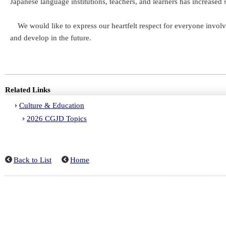
Japanese language institutions, teachers, and learners has increase
We would like to express our heartfelt respect for everyone involv
and develop in the future.
Related Links
Culture & Education
2026 CGJD Topics
Back to List
Home