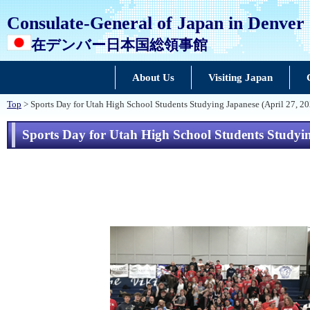
Consulate-General of Japan in Denver
在デンバー日本国総領事館
About Us
Visiting Japan
Top
> Sports Day for Utah High School Students Studying Japanese (April 27, 2
Sports Day for Utah High School Students Studyin