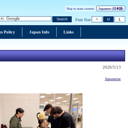
Skip to main content
Japanese
(日本語)
L
Search
M
Font Size
S
n Policy
Japan Info
Links
2026/5/13
Japanese