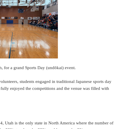
, for a grand Sports Day (undōkai) event.
olunteers, students engaged in traditional Japanese sports day
ts fully enjoyed the competitions and the venue was filled with
4, Utah is the only state in North America where the number of