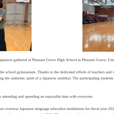
apanese gathered at Pleasant Grove High School in Pleasant Grove, Utah
 the school gymnasium. Thanks to the dedicated efforts of teachers and v
uring the authentic spirit of a Japanese undōkai. The participating studen
o attending and spending an enjoyable time with everyone.
n overseas Japanese language education institutions for fiscal year 202