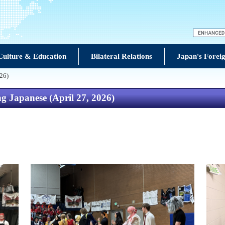
Culture & Education
Bilateral Relations
Japan's Foreig
026)
g Japanese (April 27, 2026)