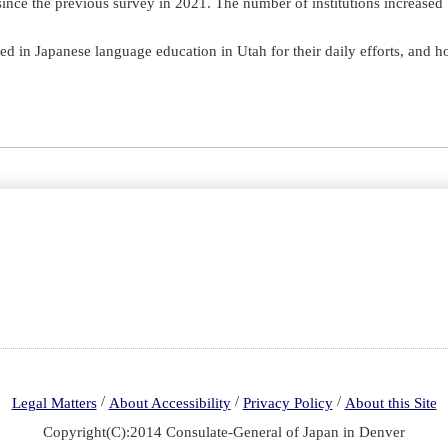
d since the previous survey in 2021. The number of institutions increas
ed in Japanese language education in Utah for their daily efforts, and h
/
/
/
Legal Matters
About Accessibility
Privacy Policy
About this Site
Copyright(C):2014 Consulate-General of Japan in Denver