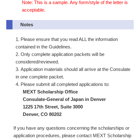
Note: This is a sample. Any form/style of the letter is
acceptable.
Notes
Please ensure that you read ALL the information
contained in the Guidelines.
Only complete application packets will be
considered/reviewed.
Application materials should all arrive at the Consulate
in one complete packet.
Please submit all completed applications to:
MEXT Scholarship Office
Consulate-General of Japan in Denver
1225 17th Street, Suite 3000
Denver, CO 80202
If you have any questions concerning the scholarships or
application procedures, please contact MEXT Scholarship