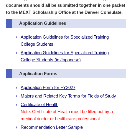
documents should all be submitted together in one packet
to the MEXT Scholarship Office at the Denver Consulate.
Application Guidelines
Application Guidelines for Specialized Training
College Students
Application Guidelines for Specialized Training
College Students (in Japanese)
Application Forms
Application Form for FY2027
Majors and Related Key Terms for Fields of Study
Certificate of Health
Note: Certificate of Health must be filled out by a
medical doctor or healthcare professional.
Recommendation Letter Sample