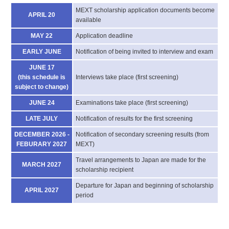
MEXT scholarship application documents become
APRIL 20
available
MAY 22
Application deadline
EARLY JUNE
Notification of being invited to interview and exam
JUNE 17
(this schedule is
Interviews take place (first screening)
subject to change)
JUNE 24
Examinations take place (first screening)
LATE JULY
Notification of results for the first screening
DECEMBER 2026 -
Notification of secondary screening results (from
FEBURARY 2027
MEXT)
Travel arrangements to Japan are made for the
MARCH 2027
scholarship recipient
Departure for Japan and beginning of scholarship
APRIL 2027
period