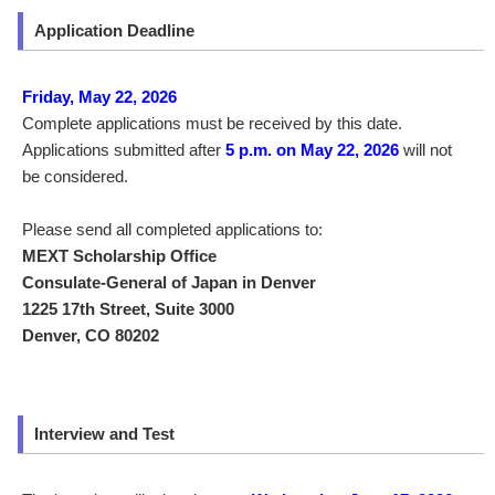
Application Deadline
Friday, May 22, 2026
Complete applications must be received by this date.
Applications submitted after
5 p.m. on May 22, 2026
will not
be considered.
Please send all completed applications to:
MEXT Scholarship Office
Consulate-General of Japan in Denver
1225 17th Street, Suite 3000
Denver, CO 80202
Interview and Test