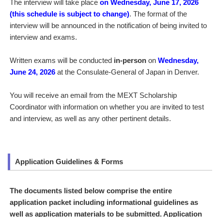
The interview will take place
on Wednesday, June 17, 2026
(this schedule is subject to change)
. The format of the
interview will be announced in the notification of being invited to
interview and exams.
Written exams will be conducted
in-person
on
Wednesday,
June 24, 2026
at the Consulate-General of Japan in Denver.
You will receive an email from the MEXT Scholarship
Coordinator with information on whether you are invited to test
and interview, as well as any other pertinent details.
Application Guidelines & Forms
The documents listed below comprise the entire
application packet including informational guidelines as
well as application materials to be submitted. Application