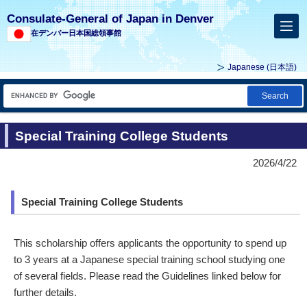
Consulate-General of Japan in Denver
在デンバー日本国総領事館
Japanese
(日本語)
Search
Special Training College Students
2026/4/22
Special Training College Students
This scholarship offers applicants the opportunity to spend up
to 3 years at a Japanese special training school studying one
of several fields. Please read the Guidelines linked below for
further details.