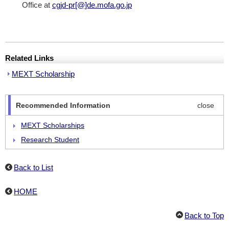
Office at
cgjd-pr[@]de.mofa.go.jp
Related Links
MEXT Scholarship
Recommended Information
close
MEXT Scholarships
Research Student
Undergraduate University Students
Back to List
Japanese Studies Students
HOME
Back to Top