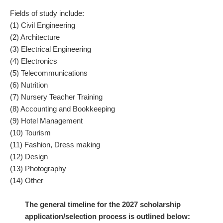
Fields of study include:
(1) Civil Engineering
(2) Architecture
(3) Electrical Engineering
(4) Electronics
(5) Telecommunications
(6) Nutrition
(7) Nursery Teacher Training
(8) Accounting and Bookkeeping
(9) Hotel Management
(10) Tourism
(11) Fashion, Dress making
(12) Design
(13) Photography
(14) Other
The general timeline for the 2027 scholarship
application/selection process is outlined below: